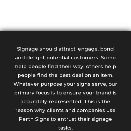
Signage should attract, engage, bond
and delight potential customers. Some
help people find their way; others help
people find the best deal on an item.
Whatever purpose your signs serve, our
primary focus is to ensure your brand is
accurately represented. This is the
reason why clients and companies use
Perth Signs to entrust their signage
tasks.