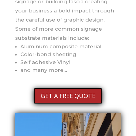
signage or building fascia creating
your business a bold impact through
the careful use of graphic design.
Some of more common signage
substrate materials include:
Aluminum composite material
Color-bond sheeting
Self adhesive Vinyl
and many more…
GET A FREE QUOTE