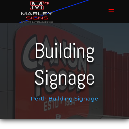
Building
Signage
Perth Building Signage