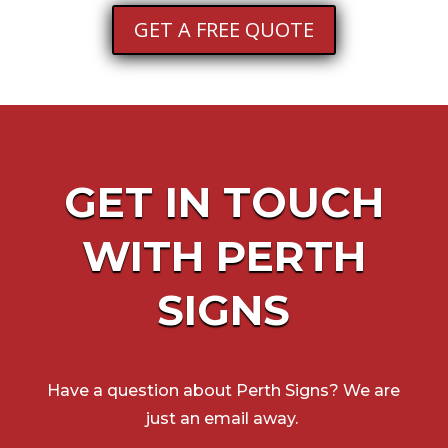
GET A FREE QUOTE
GET IN TOUCH
WITH
PERTH
SIGNS
Have a question about
Perth Signs
? We are
just an email away.