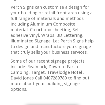
Perth Signs can customise a design for
your building or retail front area using a
full range of materials and methods
including Aluminium Composite
material, Colorbond sheeting, Self
adhesive Vinyl, Wraps, 3D Lettering,
Illuminated Signage. Let Perth Signs help
to design and manufacture you signage
that truly sells your business services.
Some of our recent signage projects
include: Realmark, Down to Earth
Camping, Target, Travelodge Hotel ,
David Jones Call 0407289780 to find out
more about your building signage
options.