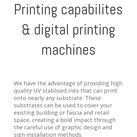
Printing capabilites
& digital printing
machines
We have the advantage of providing high
quality UV stablised inks that can print
onto nearly any substrate. These
substrates can be used to cover your
existing building or fascia and retail
space, creating a bold impact through
the careful use of graphic design and
sign installation methods.