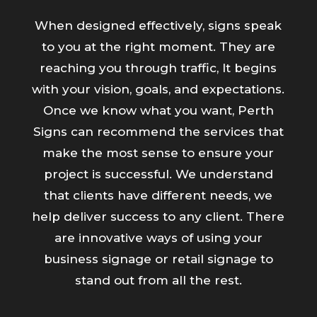
When designed effectively, signs speak
to you at the right moment. They are
reaching you through traffic, It begins
with your vision, goals, and expectations.
Once we know what you want, Perth
Signs can recommend the services that
make the most sense to ensure your
project is successful. We understand
that clients have different needs, we
help deliver success to any client. There
are innovative ways of using your
business signage or retail signage to
stand out from all the rest.