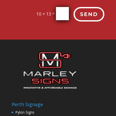
=
10 + 13
SEND
Perth Signage
Pylon Signs