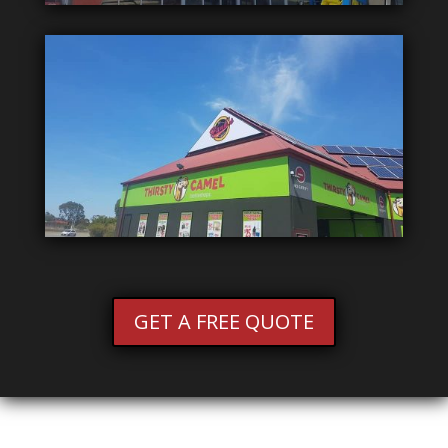
GET A FREE QUOTE