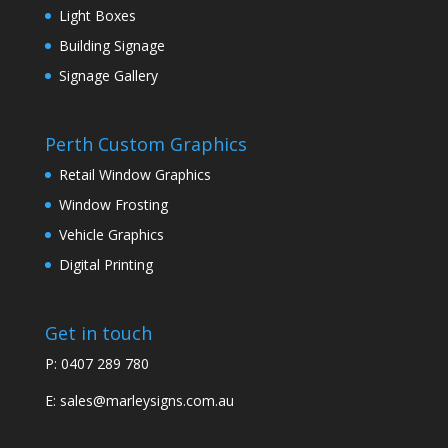
Light Boxes
Building Signage
Signage Gallery
Perth Custom Graphics
Retail Window Graphics
Window Frosting
Vehicle Graphics
Digital Printing
Get in touch
P: 0407 289 780
E:
sales@marleysigns.com.au