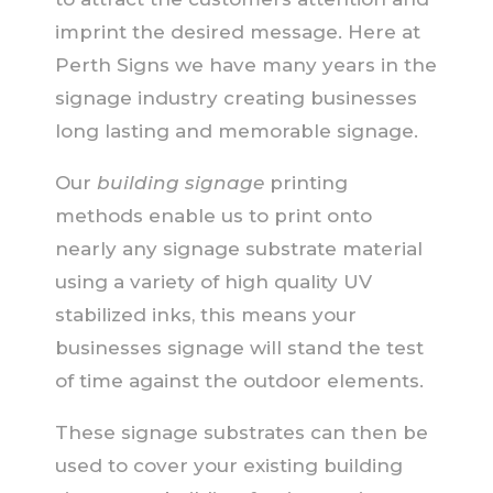
imprint the desired message. Here at
Perth Signs we have many years in the
signage industry creating businesses
long lasting and memorable signage.
Our
building signage
printing
methods enable us to print onto
nearly any signage substrate material
using a variety of high quality UV
stabilized inks, this means your
businesses signage will stand the test
of time against the outdoor elements.
These signage substrates can then be
used to cover your existing building