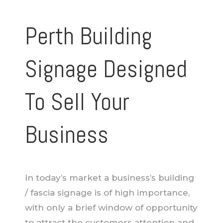
Perth Building
Signage Designed
To Sell Your
Business
In today’s market a business’s building
/ fascia signage is of high importance,
with only a brief window of opportunity
to attract the customers attention and